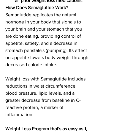
all prior weight loss medications!
How Does Semaglutide Work?
Semaglutide replicates the natural 
hormone in your body that signals to 
your brain and your stomach that you 
are done eating, providing control of 
appetite, satiety, and a decrease in 
stomach peristalsis (pumping). Its effect 
on appetite lowers body weight through 
decreased calorie intake.
Weight loss with Semaglutide includes 
reductions in waist circumference, 
blood pressure, lipid levels, and a 
greater decrease from baseline in C-
reactive protein, a marker of 
inflammation.
Weight Loss Program that's as easy as 1, 