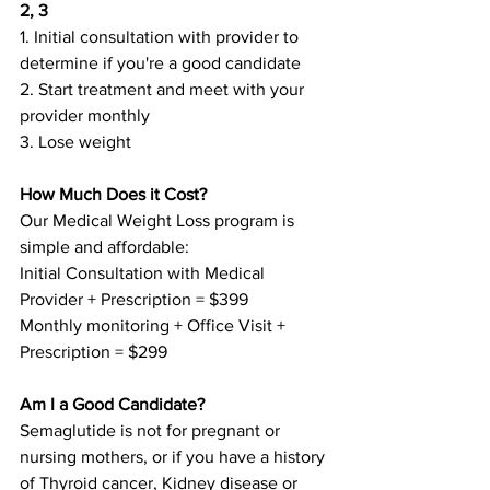
2, 3 
1. Initial consultation with provider to 
determine if you're a good candidate 
2. Start treatment and meet with your 
provider monthly
3. Lose weight
How Much Does it Cost?
Our Medical Weight Loss program is 
simple and affordable:
Initial Consultation with Medical 
Provider + Prescription = $399
Monthly monitoring + Office Visit + 
Prescription = $299
Am I a Good Candidate?
Semaglutide is not for pregnant or 
nursing mothers, or if you have a history 
of Thyroid cancer, Kidney disease or 