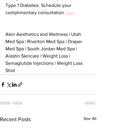
Type 1 Diabetes. Schedule your 
complimentary consultation 
now.
Akin Aesthetics and Wellness | Utah 
Med Spa | Riverton Med Spa | Draper 
Med Spa | South Jordan Med Spa | 
Alastin Skincare | Weight Loss | 
Semaglutide Injections | Weight Loss 
Shot 
See All
Recent Posts