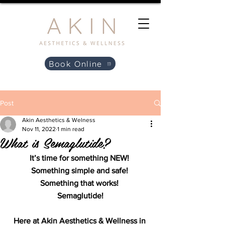
Book Online
Post
Akin Aesthetics & Welness
Nov 11, 2022
1 min read
What is Semaglutide?
It’s time for something NEW! 
Something simple and safe! 
Something that works! 
Semaglutide!
Here at Akin Aesthetics & Wellness in 