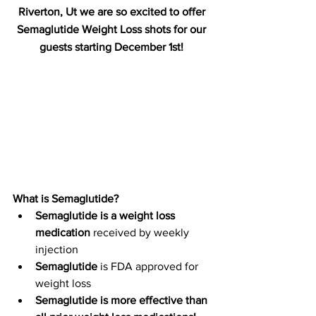
Riverton, Ut we are so excited to offer 
Semaglutide Weight Loss shots for our 
guests starting December 1st! 
What is Semaglutide?
Semaglutide is a weight loss 
medication
 received by weekly 
injection
Semaglutide 
is FDA approved for 
weight loss
Semaglutide is more effective than 