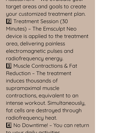
target areas and goals to create
your customized treatment plan.
2️⃣ Treatment Session (30
Minutes) – The Emsculpt Neo
device is applied to the treatment
area, delivering painless
electromagnetic pulses and
radiofrequency energy.
3️⃣ Muscle Contractions & Fat
Reduction – The treatment
induces thousands of
supramaximal muscle
contractions, equivalent to an
intense workout. Simultaneously,
fat cells are destroyed through
radiofrequency heat.
4️⃣ No Downtime! – You can return
to your daily activities