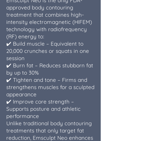
Emsculpt Neo is the only FDA-
approved body contouring
treatment that combines high-
intensity electromagnetic (HIFEM)
technology with radiofrequency
(RF) energy to:
✔️ Build muscle – Equivalent to
20,000 crunches or squats in one
session
✔️ Burn fat – Reduces stubborn fat
by up to 30%
✔️ Tighten and tone – Firms and
strengthens muscles for a sculpted
appearance
✔️ Improve core strength –
Supports posture and athletic
performance
Unlike traditional body contouring
treatments that only target fat
reduction, Emsculpt Neo enhances