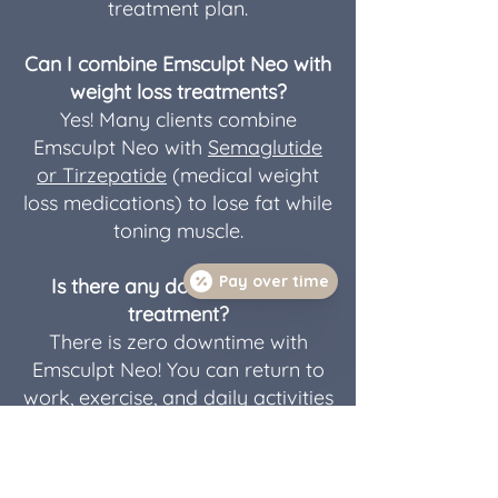
treatment plan.
Can I combine Emsculpt Neo with
weight loss treatments?
Yes! Many clients combine
Emsculpt Neo with
Semaglutide
or Tirzepatide
(medical weight
loss medications) to lose fat while
toning muscle.
Pay over time
Is there any downtime after
treatment?
There is zero downtime with
Emsculpt Neo! You can return to
work, exercise, and daily activities
immediately.
How does Emsculpt Neo