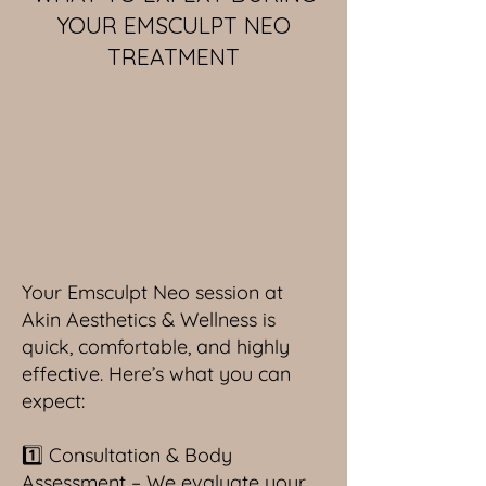
YOUR EMSCULPT NEO
TREATMENT
Your Emsculpt Neo session at
Akin Aesthetics & Wellness is
quick, comfortable, and highly
effective. Here’s what you can
expect:
1️⃣ Consultation & Body
Assessment – We evaluate your