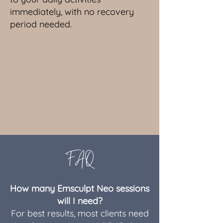
immediately, with no recovery
period needed.
FAQ
How many Emsculpt Neo sessions
will I need?
For best results, most clients need