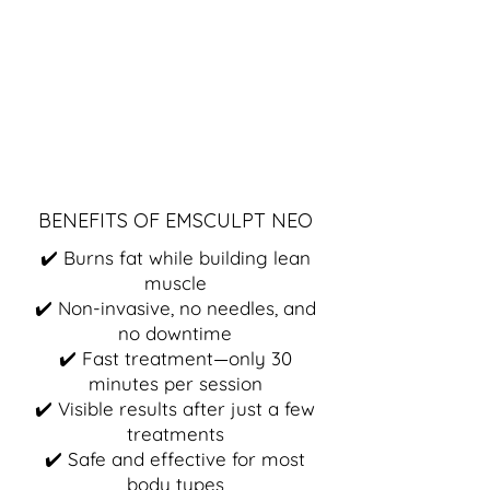
BENEFITS OF EMSCULPT NEO
✔️ Burns fat while building lean
muscle
✔️ Non-invasive, no needles, and
no downtime
✔️ Fast treatment—only 30
minutes per session
✔️ Visible results after just a few
treatments
✔️ Safe and effective for most
body types