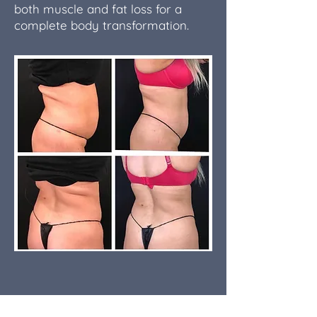
both muscle and fat loss for a
complete body transformation.