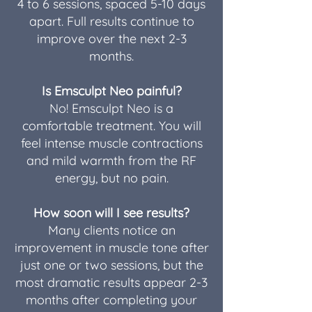
4 to 6 sessions, spaced 5-10 days
apart. Full results continue to
improve over the next 2-3
months.
Is Emsculpt Neo painful?
No! Emsculpt Neo is a
comfortable treatment. You will
feel intense muscle contractions
and mild warmth from the RF
energy, but no pain.
How soon will I see results?
Many clients notice an
improvement in muscle tone after
just one or two sessions, but the
most dramatic results appear 2-3
months after completing your