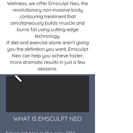
Wellness, we offer Emsculpt Neo, the
revolutionary non-invasive body
contouring treatment that
simultaneously builds muscle and
burns fat using cutting-edge
technology.
If diet and exercise alone aren’t giving
you the definition you want, Emsculpt
Neo can help you achieve faster,
more dramatic results in just a few
sessions.
WHAT IS EMSCULPT NEO