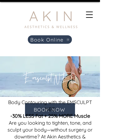
Book Online
Emsculpt NEO
Body Contouring with the EMSCULPT
NEO
BOOK NOW
-30% LESS Fat + 25% MORE Muscle
Are you looking to tighten, tone, and
sculpt your body—without surgery or
downtime? At Akin Aesthetics &