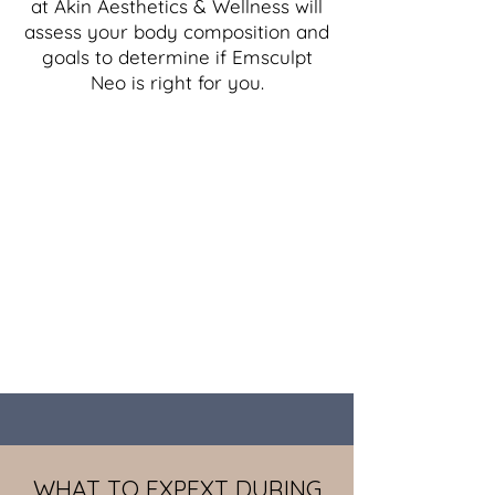
at Akin Aesthetics & Wellness will
assess your body composition and
goals to determine if Emsculpt
Neo is right for you.
WHAT TO EXPEXT DURING