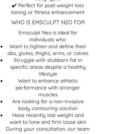
✔️ Perfect for post-weight loss
toning or fitness enhancement
WHO IS EMSCULPT NEO FOR
Emsculpt Neo is ideal for
individuals who:
Want to tighten and define their
abs, glutes, thighs, arms, or calves
Struggle with stubborn fat in
specific areas despite a healthy
lifestyle
Want to enhance athletic
performance with stronger
muscles
Are looking for a non-invasive
body contouring solution
Have recently lost weight and
want to tone and firm loose skin
During your consultation, our team