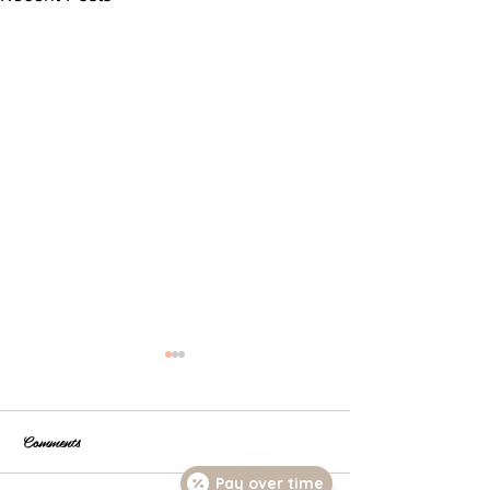
Comments
Pay over time