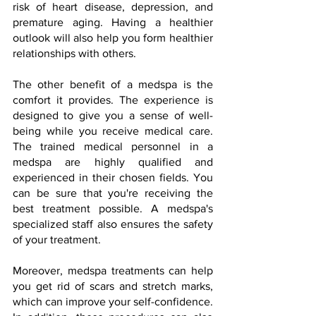
risk of heart disease, depression, and 
premature aging. Having a healthier 
outlook will also help you form healthier 
relationships with others.
The other benefit of a medspa is the 
comfort it provides. The experience is 
designed to give you a sense of well-
being while you receive medical care. 
The trained medical personnel in a 
medspa are highly qualified and 
experienced in their chosen fields. You 
can be sure that you're receiving the 
best treatment possible. A medspa's 
specialized staff also ensures the safety 
of your treatment.
Moreover, medspa treatments can help 
you get rid of scars and stretch marks, 
which can improve your self-confidence. 