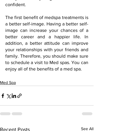
confident.
The first benefit of medspa treatments is 
a better self-image. Having a better self-
image can increase your chances of a 
better career and a happier life. In 
addition, a better attitude can improve 
your relationships with your friends and 
family. Therefore, you should make sure 
to schedule a visit to Med spas. You can 
enjoy all of the benefits of a med spa.
Med Spa
See All
Recent Posts