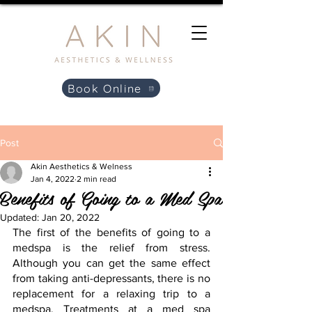
Book Online
Post
Akin Aesthetics & Welness
Jan 4, 2022
2 min read
Benefits of Going to a Med Spa
Updated:
Jan 20, 2022
The first of the benefits of going to a 
medspa is the relief from stress. 
Although you can get the same effect 
from taking anti-depressants, there is no 
replacement for a relaxing trip to a 
medspa. Treatments at a med spa 