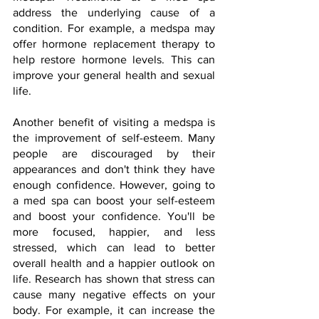
address the underlying cause of a 
condition. For example, a medspa may 
offer hormone replacement therapy to 
help restore hormone levels. This can 
improve your general health and sexual 
life.
Another benefit of visiting a medspa is 
the improvement of self-esteem. Many 
people are discouraged by their 
appearances and don't think they have 
enough confidence. However, going to 
a med spa can boost your self-esteem 
and boost your confidence. You'll be 
more focused, happier, and less 
stressed, which can lead to better 
overall health and a happier outlook on 
life. Research has shown that stress can 
cause many negative effects on your 
body. For example, it can increase the 