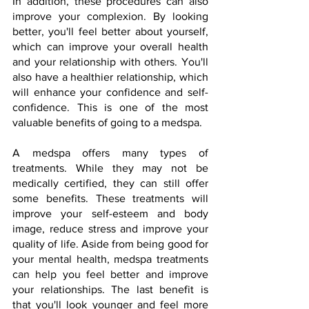
In addition, these procedures can also 
improve your complexion. By looking 
better, you'll feel better about yourself, 
which can improve your overall health 
and your relationship with others. You'll 
also have a healthier relationship, which 
will enhance your confidence and self-
confidence. This is one of the most 
valuable benefits of going to a medspa.
A medspa offers many types of 
treatments. While they may not be 
medically certified, they can still offer 
some benefits. These treatments will 
improve your self-esteem and body 
image, reduce stress and improve your 
quality of life. Aside from being good for 
your mental health, medspa treatments 
can help you feel better and improve 
your relationships. The last benefit is 
that you'll look younger and feel more 