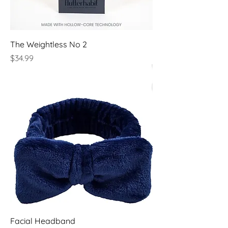
The Weightless No 2
Price
$34.99
Facial Headband