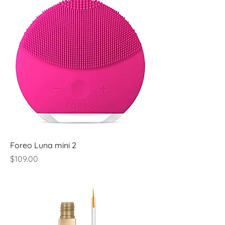
Foreo Luna mini 2
Price
$109.00