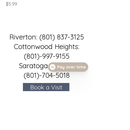
Price
$5.99
Riverton:
(801) 837-3125
Cottonwood Heights:
(801)-997-9155
Saratoga Springs:
Pay over time
(801)-704-5018
Book a Visit
Book an Appointment