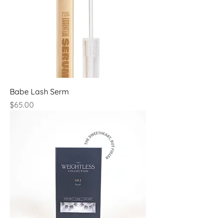
Babe Lash Serm
Price
$65.00