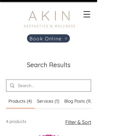
Book Online
Search Results
Products (4)
Services (1)
Blog Posts (92)
4 products
Filter & Sort