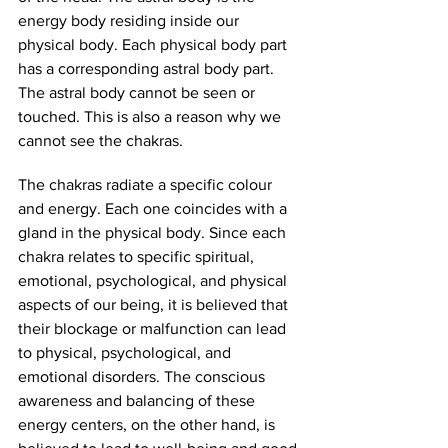
energy body residing inside our 
physical body. Each physical body part 
has a corresponding astral body part. 
The astral body cannot be seen or 
touched. This is also a reason why we 
cannot see the chakras. 
The chakras radiate a specific colour 
and energy. Each one coincides with a 
gland in the physical body. Since each 
chakra relates to specific spiritual, 
emotional, psychological, and physical 
aspects of our being, it is believed that 
their blockage or malfunction can lead 
to physical, psychological, and 
emotional disorders. The conscious 
awareness and balancing of these 
energy centers, on the other hand, is 