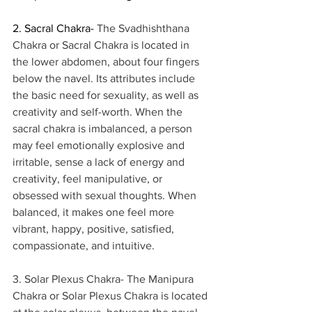
2. Sacral Chakra- 
The Svadhishthana 
Chakra or Sacral Chakra is located in 
the lower abdomen, about four fingers 
below the navel. Its attributes include 
the basic need for sexuality, as well as 
creativity and self-worth. When the 
sacral chakra is imbalanced, a person 
may feel emotionally explosive and 
irritable, sense a lack of energy and 
creativity, feel manipulative, or 
obsessed with sexual thoughts. When 
balanced, it makes one feel more 
vibrant, happy, positive, satisfied, 
compassionate, and intuitive. 
3. Solar Plexus Chakra- The Manipura 
Chakra or Solar Plexus Chakra is located 