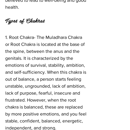
believed to lead to well-being and good 
health.  
Types of Chakras
1. Root Chakra- The Muladhara Chakra 
or Root Chakra is located at the base of 
the spine, between the anus and the 
genitals. It is characterized by the 
emotions of survival, stability, ambition, 
and self-sufficiency. When this chakra is 
out of balance, a person starts feeling 
unstable, ungrounded, lack of ambition, 
lack of purpose, fearful, insecure and 
frustrated. However, when the root 
chakra is balanced, these are replaced 
by more positive emotions, and you feel 
stable, confident, balanced, energetic, 
independent, and strong.