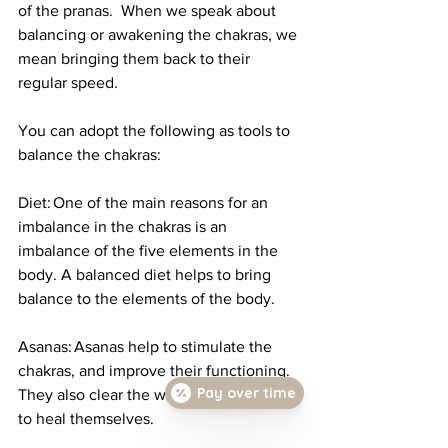
of the pranas.  When we speak about 
balancing or awakening the chakras, we 
mean bringing them back to their 
regular speed. 
You can adopt the following as tools to 
balance the chakras: 
Diet: One of the main reasons for an 
imbalance in the chakras is an 
imbalance of the five elements in the 
body. A balanced diet helps to bring 
balance to the elements of the body. 
Asanas: Asanas help to stimulate the 
chakras, and improve their functioning. 
Pay over time
They also clear the way for the chakras 
to heal themselves. 