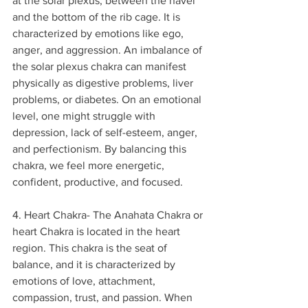
at the solar plexus, between the navel 
and the bottom of the rib cage. It is 
characterized by emotions like ego, 
anger, and aggression. An imbalance of 
the solar plexus chakra can manifest 
physically as digestive problems, liver 
problems, or diabetes. On an emotional 
level, one might struggle with 
depression, lack of self-esteem, anger, 
and perfectionism. By balancing this 
chakra, we feel more energetic, 
confident, productive, and focused.
4. Heart Chakra- The Anahata Chakra or 
heart Chakra is located in the heart 
region. This chakra is the seat of 
balance, and it is characterized by 
emotions of love, attachment, 
compassion, trust, and passion. When 