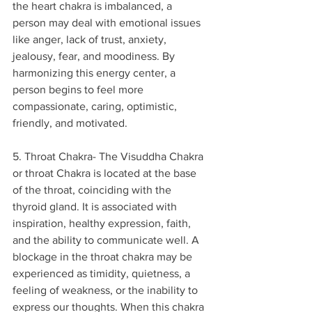
the heart chakra is imbalanced, a 
person may deal with emotional issues 
like anger, lack of trust, anxiety, 
jealousy, fear, and moodiness. By 
harmonizing this energy center, a 
person begins to feel more 
compassionate, caring, optimistic, 
friendly, and motivated.
5. Throat Chakra- The Visuddha Chakra 
or throat Chakra is located at the base 
of the throat, coinciding with the 
thyroid gland. It is associated with 
inspiration, healthy expression, faith, 
and the ability to communicate well. A 
blockage in the throat chakra may be 
experienced as timidity, quietness, a 
feeling of weakness, or the inability to 
express our thoughts. When this chakra 