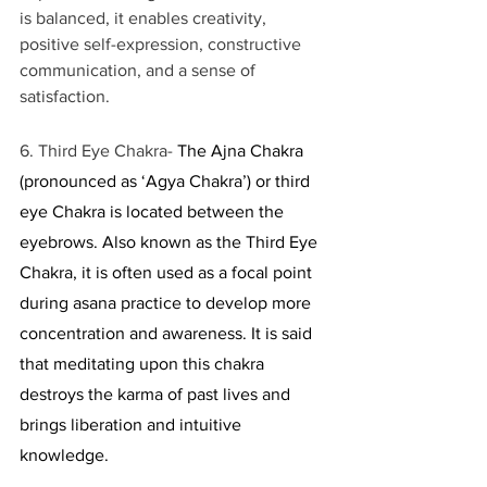
is balanced, it enables creativity, 
positive self-expression, constructive 
communication, and a sense of 
satisfaction.
6. Third Eye Chakra- 
The Ajna Chakra 
(pronounced as ‘Agya Chakra’) or third 
eye Chakra is located between the 
eyebrows. Also known as the Third Eye 
Chakra, it is often used as a focal point 
during asana practice to develop more 
concentration and awareness. It is said 
that meditating upon this chakra 
destroys the karma of past lives and 
brings liberation and intuitive 
knowledge. 