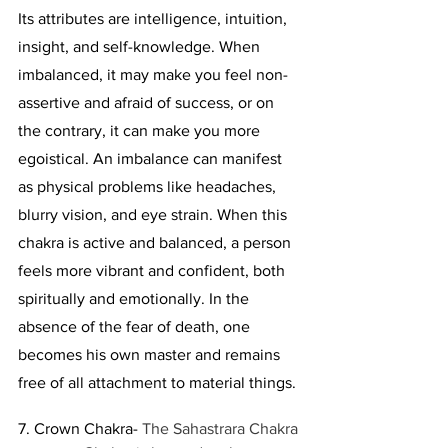
Its attributes are intelligence, intuition, 
insight, and self-knowledge. When 
imbalanced, it may make you feel non-
assertive and afraid of success, or on 
the contrary, it can make you more 
egoistical. An imbalance can manifest 
as physical problems like headaches, 
blurry vision, and eye strain. When this 
chakra is active and balanced, a person 
feels more vibrant and confident, both 
spiritually and emotionally. In the 
absence of the fear of death, one 
becomes his own master and remains 
free of all attachment to material things. 
7. Crown Chakra- 
The Sahastrara Chakra 