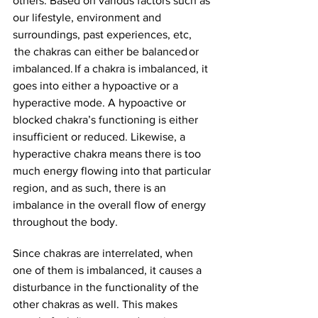
others. Based on various factors such as 
our lifestyle, environment and 
surroundings, past experiences, etc, 
 the chakras can either be balanced or 
imbalanced. If a chakra is imbalanced, it 
goes into either a hypoactive or a 
hyperactive mode. A hypoactive or 
blocked chakra’s functioning is either 
insufficient or reduced. Likewise, a 
hyperactive chakra means there is too 
much energy flowing into that particular 
region, and as such, there is an 
imbalance in the overall flow of energy 
throughout the body. 
Since chakras are interrelated, when 
one of them is imbalanced, it causes a 
disturbance in the functionality of the 
other chakras as well. This makes 