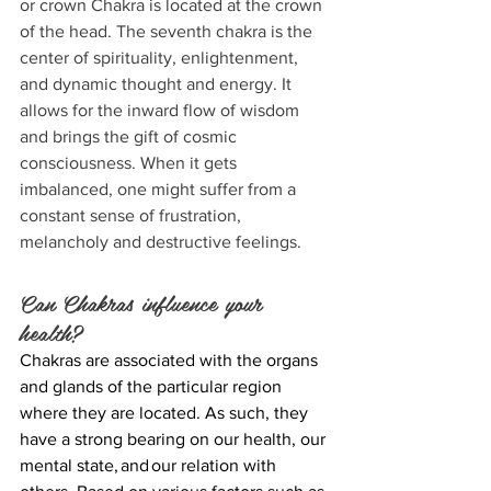
or crown Chakra is located at the crown 
of the head. The seventh chakra is the 
center of spirituality, enlightenment, 
and dynamic thought and energy. It 
allows for the inward flow of wisdom 
and brings the gift of cosmic 
consciousness. When it gets 
imbalanced, one might suffer from a 
constant sense of frustration, 
melancholy and destructive feelings.
Can Chakras influence your 
health?
Chakras are associated with the organs 
and glands of the particular region 
where they are located. As such, they 
have a strong bearing on our health, our 
mental state, and our relation with 