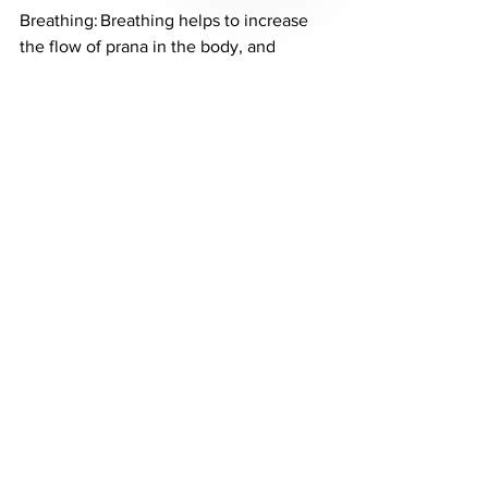
Breathing: Breathing helps to increase 
the flow of prana in the body, and 
removes the stale prana. 
Meditation
:
 Meditation helps to clear 
the mind, and removes negativity and 
manipulation in a person. 
Energy Healing: Come visit our Energy 
Healer for a full 60 or 90 minute healing 
session here at Akin Aesthetics & 
Wellness in South Jordan Utah.