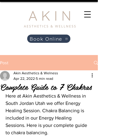
Book Online
Post
Akin Aesthetics & Welness
Apr 22, 2022
5 min read
Complete Guide to 7 Chakras
Here at Akin Aesthetics & Wellness in 
South Jordan Utah we offer Energy 
Healing Session. Chakra Balancing is 
included in our Energy Healing 
Sessions. Here is your complete guide 
to chakra balancing.