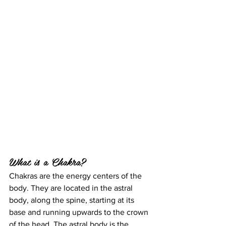
What is a Chakra?
Chakras are the energy centers of the 
body. They are located in the astral 
body, along the spine, starting at its 
base and running upwards to the crown 
of the head. The astral body is the 