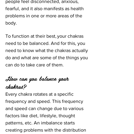
people feel disconnected, anxious, 
fearful, and it also manifests as health 
problems in one or more areas of the 
body. 
To function at their best, your chakras 
need to be balanced. And for this, you 
need to know what the chakras actually 
do and what are some of the things you 
can do to take care of them.  
How can you balance your 
chakras?
Every chakra rotates at a specific 
frequency and speed. This frequency 
and speed can change due to various 
factors like diet, lifestyle, thought 
patterns, etc. An imbalance starts 
creating problems with the distribution 