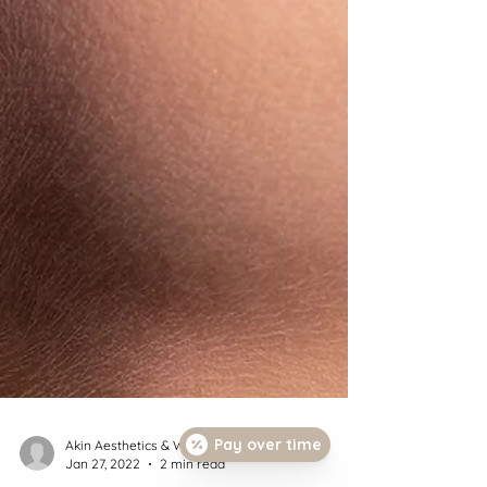
Pay over time