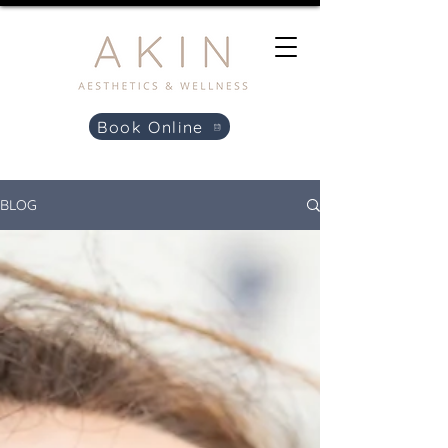
Book Online
BLOG