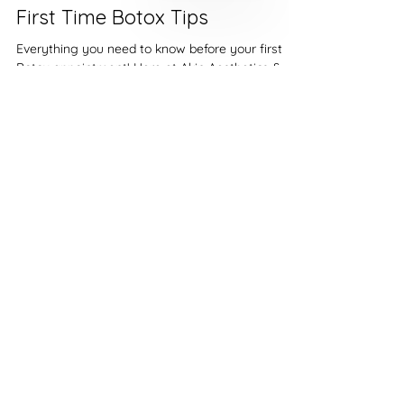
Akin Aesthetics & Welness
Jan 27, 2022
2 min read
First Time Botox Tips
Everything you need to know before your first
Botox appointment! Here at Akin Aesthetics &
Wellness, we are here for you 100%. Before...
Riverton:
(801) 837-3125
Cottonwood Heights:
(801)-997-9155
Saratoga Springs:
(801)-704-5018